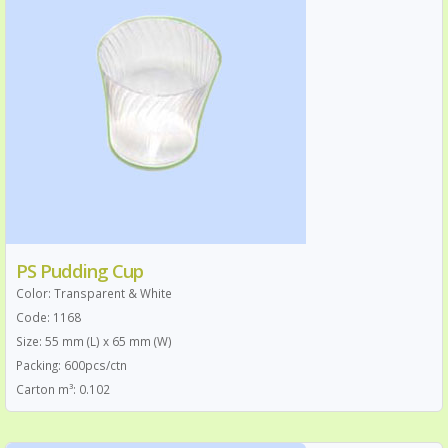
PS Pudding Cup
Color: Transparent & White
Code: 1168
Size: 55 mm (L) x 65 mm (W)
Packing: 600pcs/ctn
Carton m³: 0.102