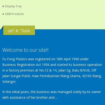
Display Tray
OEM Products
Get in Touch
Welcome to our site!!
Fu Fong Plastics was registered on 18th April 1990 under
Business Registration Act 1956 and started its business operation
in a factory premises at No.12 & 14, Jalan Sg. Batu 8/KU6, Off
Jalan Sungai Puloh, Kaw Perindustrian Klang Utama, 42100 Klang,
Selangor.
In the initial years, the business was managed solely by its owner
with assistance of her brother and ...