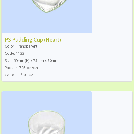
PS Pudding Cup (Heart)
Color: Transparent
Code: 1133
Size: 60mm (H) x 75mm x 70mm
Packing: 705pcs/ctn
Carton m³: 0.102