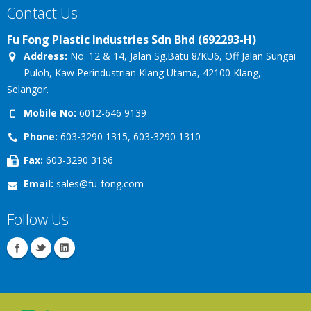
Contact Us
Fu Fong Plastic Industries Sdn Bhd (692293-H)
Address:
No. 12 & 14, Jalan Sg.Batu 8/KU6, Off Jalan Sungai
Puloh, Kaw Perindustrian Klang Utama, 42100 Klang,
Selangor.
Mobile No:
6012-646 9139
Phone:
603-3290 1315, 603-3290 1310
Fax:
603-3290 3166
Email:
sales@fu-fong.com
Follow Us