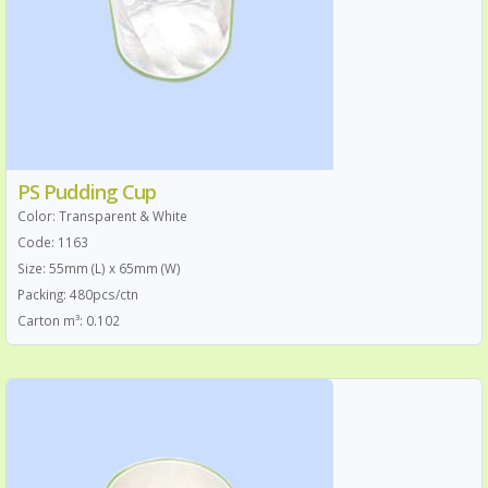
PS Pudding Cup
Color: Transparent & White
Code: 1163
Size: 55mm (L) x 65mm (W)
Packing: 480pcs/ctn
Carton m³: 0.102