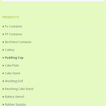
PRODUCTS
Ps Container
PP Container
Bird Nest Container
Cutlery
Pudding Cup
Cake Plate
Cake Stand
Wedding Doll
Revolving Cake Stand
Bakery Utensil
Rubber Spatula