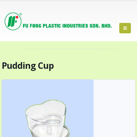
Pudding Cup