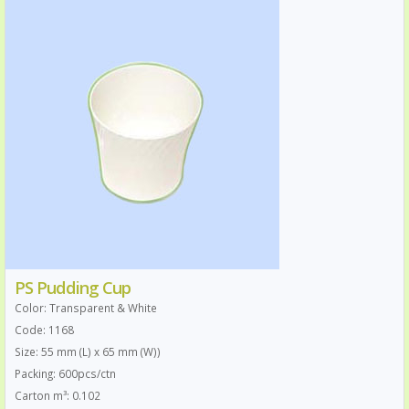
PS Pudding Cup
Color: Transparent & White
Code: 1168
Size: 55 mm (L) x 65 mm (W))
Packing: 600pcs/ctn
Carton m³: 0.102