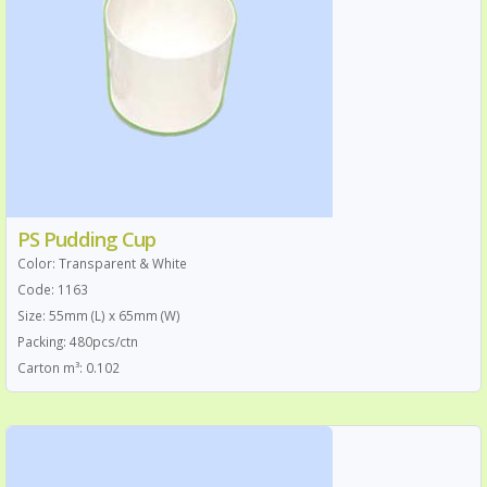
PS Pudding Cup
Color: Transparent & White
Code: 1163
Size: 55mm (L) x 65mm (W)
Packing: 480pcs/ctn
Carton m³: 0.102