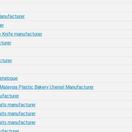
 Manufacturer
er
ake Knife manufacturer
cturer
cturer
atalogue
laysia Plastic Bakery Utensil Manufacturer
nufacturer
scuits manufacturer
scuits manufacturer
scuits manufacturer
nufacturer