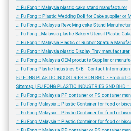
.::: Fu Fong :: Malaysia plastic cake stand manufacturer
.::: Fu Fong ::: Plastic Wedding Doll for Cake supplier or
.::: Fu Fong ::: Malaysia Revolving cake Stand Manufactur
.::: Fu Fong :::Malaysia plastic Bakery Utensil Plastic C
.::: Fu Fong :: Malaysia Plastic or Rubber Spatula Manufa
.::: Fu Fong :: Malaysia plastic Display Tray manufacturer
.::: Fu Fong ::: Malaysia OEM products Supplier or manufa
.::: Fu Fong Plastic Industries S/B - Contact Information
FU FONG PLASTIC INDUSTRIES SDN BHD :- Product C
Sitemap | FU FONG PLASTIC INDUSTRIES SND BHD ::: Ma
.::: Fu Fong ::: Malaysia PP container or PS container ma
.::: Fu Fong Malaysia ::: Plastic Container for food or bi
.::: Fu Fong Malaysia ::: Plastic Container for food or bi
.::: Fu Fong Malaysia ::: Plastic Container for food or bi
.::: Fu Fong ::: Malaysia PP container or PS container ma