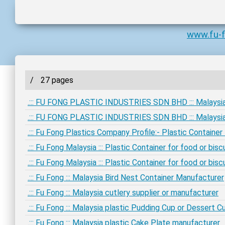
www.fu-
/
27 pages
.::: FU FONG PLASTIC INDUSTRIES SDN BHD ::: Malaysia
.::: FU FONG PLASTIC INDUSTRIES SDN BHD ::: Malaysia
.::: Fu Fong Plastics Company Profile:- Plastic Containe
.::: Fu Fong Malaysia ::: Plastic Container for food or bi
.::: Fu Fong Malaysia ::: Plastic Container for food or bi
.::: Fu Fong ::: Malaysia Bird Nest Container Manufacturer
.::: Fu Fong ::: Malaysia cutlery supplier or manufacturer
.::: Fu Fong ::: Malaysia plastic Pudding Cup or Dessert 
.::: Fu Fong ::: Malaysia plastic Cake Plate manufacturer