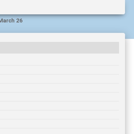
 March 26