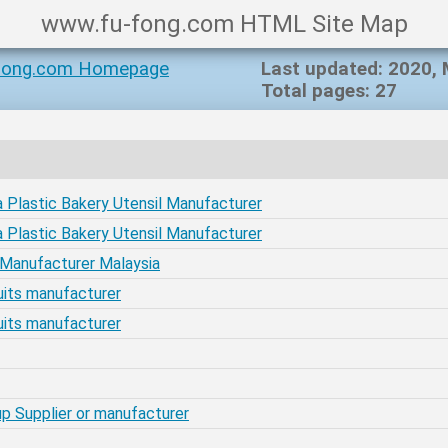
www.fu-fong.com HTML Site Map
fong.com Homepage
Last updated: 2020,
Total pages: 27
 Plastic Bakery Utensil Manufacturer
 Plastic Bakery Utensil Manufacturer
r Manufacturer Malaysia
scuits manufacturer
scuits manufacturer
Cup Supplier or manufacturer