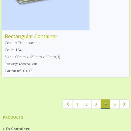
Rectangular Container
Colour: Transparent
Code: 184
Size: 100mm x 180mm x 30mm(H)
Packing: 48pcs/1ctn
Carton m³: 0.032
1
2
3
4
5
PRODUCTS
Ps Container