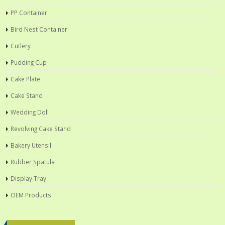
PP Container
Bird Nest Container
Cutlery
Pudding Cup
Cake Plate
Cake Stand
Wedding Doll
Revolving Cake Stand
Bakery Utensil
Rubber Spatula
Display Tray
OEM Products