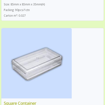
Size: 85mm x 85mm x 35mm(H)
Packing: 90pcs/1ctn
Carton m³: 0.027
Square Container