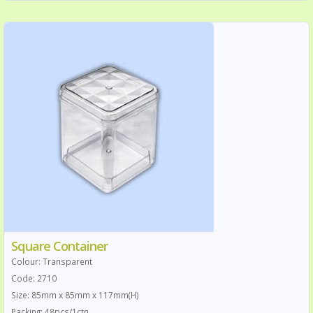
Square Container
Colour: Transparent
Code: 2710
Size: 85mm x 85mm x 117mm(H)
Packing: 48pcs/1ctn