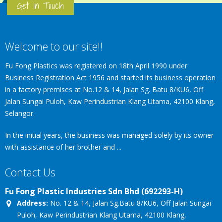
Get in Touch
Welcome to our site!!
Fu Fong Plastics was registered on 18th April 1990 under
Business Registration Act 1956 and started its business operation
in a factory premises at No.12 & 14, Jalan Sg. Batu 8/KU6, Off
Jalan Sungai Puloh, Kaw Perindustrian Klang Utama, 42100 Klang,
Selangor.
In the initial years, the business was managed solely by its owner
with assistance of her brother and ...
Contact Us
Fu Fong Plastic Industries Sdn Bhd (692293-H)
Address:
No. 12 & 14, Jalan Sg.Batu 8/KU6, Off Jalan Sungai
Puloh, Kaw Perindustrian Klang Utama, 42100 Klang,