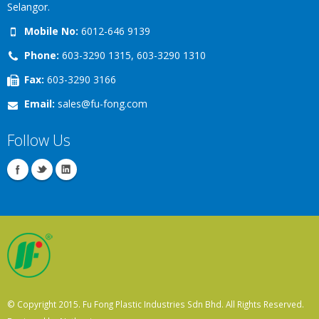
Selangor.
Mobile No:
6012-646 9139
Phone:
603-3290 1315, 603-3290 1310
Fax:
603-3290 3166
Email:
sales@fu-fong.com
Follow Us
© Copyright 2015. Fu Fong Plastic Industries Sdn Bhd. All Rights Reserved.