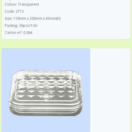
Colour: Transparent
Code: 2712
Size: 118mm x 200mm x 45mm(H)
Packing: 36pcs/1ctn
Carton m³: 0.044