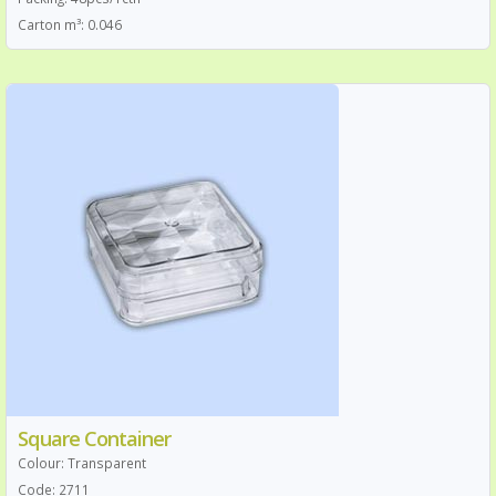
Carton m³: 0.046
Square Container
Colour: Transparent
Code: 2711