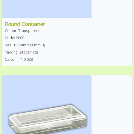
Round Container
Colour: Transparent
Code: 2000
Size: 152mm x 60mm(H)
Packing: 24pcs/1ctn
Carton m³: 0.038