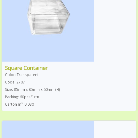
Square Container
Color: Transparent
Code: 2707
Size: 85mm x 85mm x 60mm (H)
Packing: 60pcs/1ctn
Carton m³: 0.030