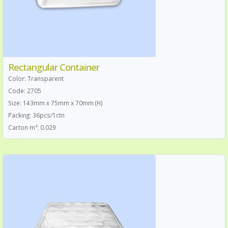
Rectangular Container
Color: Transparent
Code: 2705
Size: 143mm x 75mm x 70mm (H)
Packing: 36pcs/1ctn
Carton m³: 0.029