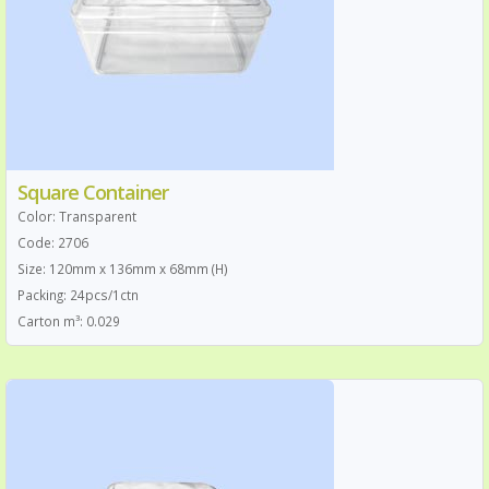
Square Container
Color: Transparent
Code: 2706
Size: 120mm x 136mm x 68mm (H)
Packing: 24pcs/1ctn
Carton m³: 0.029