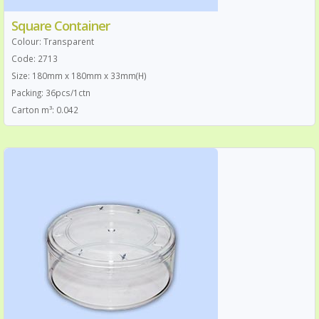
Square Container
Colour: Transparent
Code: 2713
Size: 180mm x 180mm x 33mm(H)
Packing: 36pcs/1ctn
Carton m³: 0.042