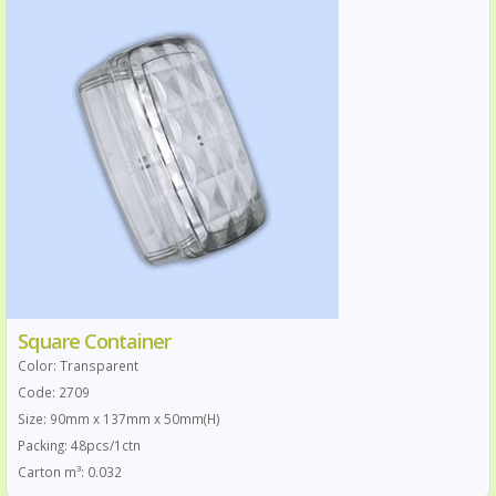
Square Container
Color: Transparent
Code: 2709
Size: 90mm x 137mm x 50mm(H)
Packing: 48pcs/1ctn
Carton m³: 0.032