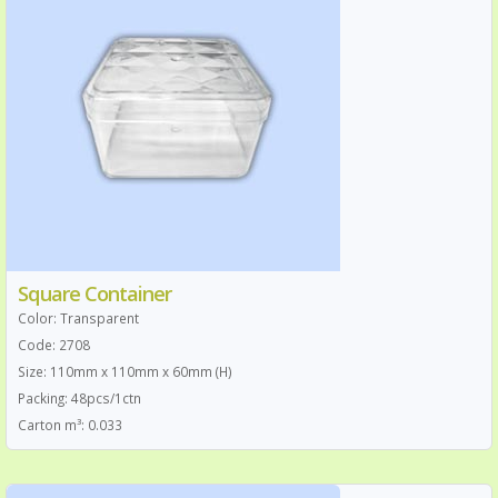
Square Container
Color: Transparent
Code: 2708
Size: 110mm x 110mm x 60mm (H)
Packing: 48pcs/1ctn
Carton m³: 0.033