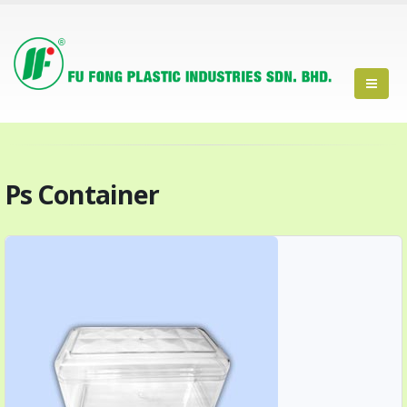
Ps Container